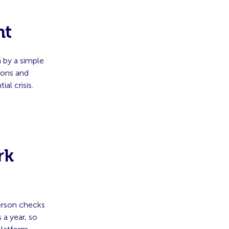
nt
 by a simple
ions and
l crisis.
rk
erson checks
 a year, so