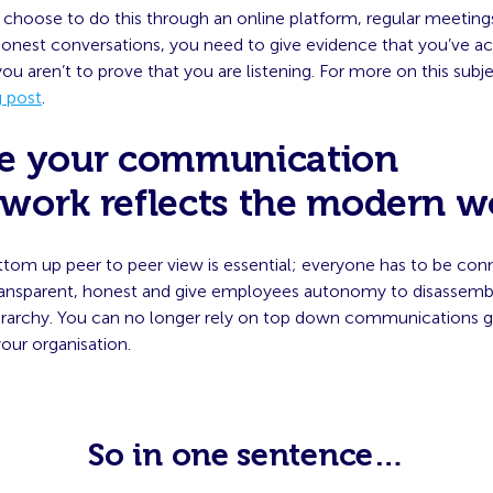
choose to do this through an online platform, regular meetings
honest conversations, you need to give evidence that you’ve ac
ou aren’t to prove that you are listening. For more on this sub
g post
.
e your communication
work reflects the modern w
ttom up peer to peer view is essential; everyone has to be con
ransparent, honest and give employees autonomy to disassemble
rarchy. You can no longer rely on top down communications g
our organisation.
So in one sentence…