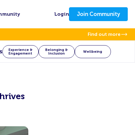
Join Community
mmunity
Login
Find out more
Experience &
Belonging &
s
Wellbeing
Engagement
Inclusion
hrives