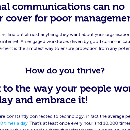
nal communications can no
r cover for poor manageme
can find out almost anything they want about your organisation
e internet. An engaged workforce, driven by good communicat
ent is the simplest way to ensure protection from any potentia
How do you thrive?
 to the way your people wo
lay and embrace it!
are constantly connected to technology, in fact the average p
8 times a day.
That’s at least once every hour and 10,000 times