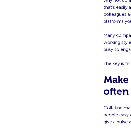
why not conn
that’s easil
colleagues a
platforms yo
Many compani
working style
busy so engag
The key is fi
Make 
often
Collating mas
people easy w
give a pulse