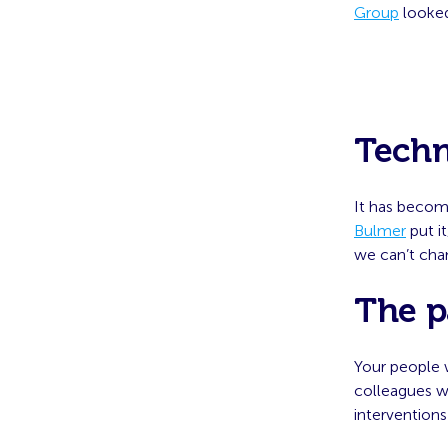
Group
looked
Techn
It has become
Bulmer
put it
we can’t cha
The p
Your people 
colleagues w
interventions