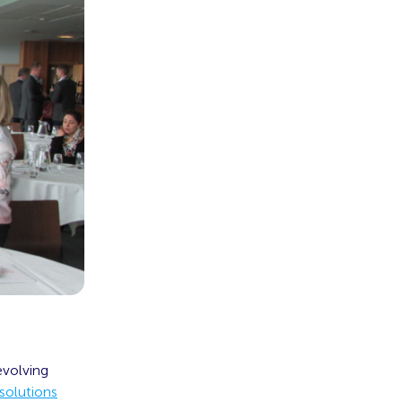
evolving
solutions