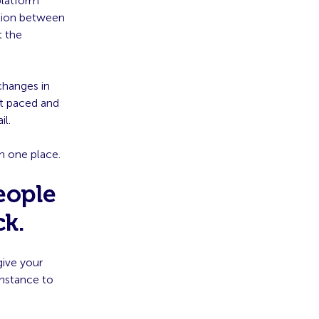
platform
ation between
t the
changes in
st paced and
il.
in one place.
eople
ck.
give your
instance to