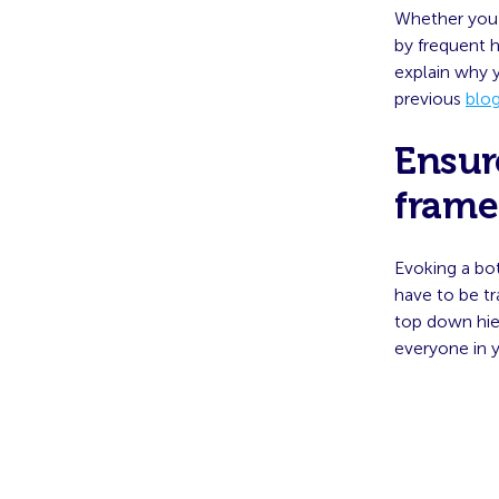
Whether you 
by frequent 
explain why y
previous
blo
Ensur
frame
Evoking a bo
have to be t
top down hie
everyone in y