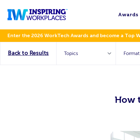
Awards
Enter the 2026 WorkTech Awards and become a Top 
Back to Results
How t