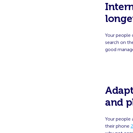
Inter
longe
Your people 
search on th
good managem
Adapt
and p
Your people 
their phone
2