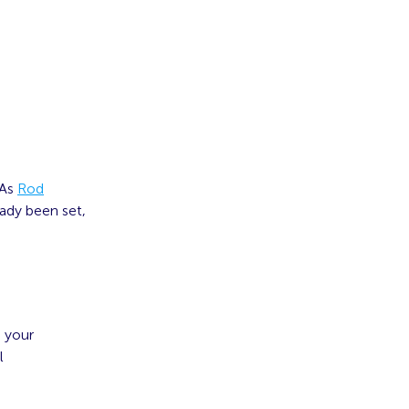
 As
Rod
ready been set,
g your
l