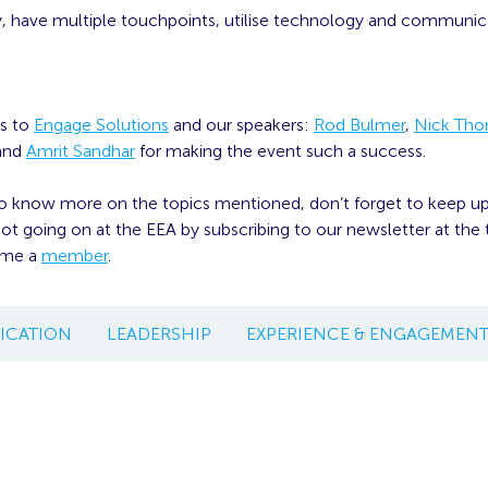
y, have multiple touchpoints, utilise technology and communic
s to
Engage Solutions
and our speakers:
Rod Bulmer
,
Nick Th
and
Amrit Sandhar
for making the event such a success.
to know more on the topics mentioned, don’t forget to keep u
t going on at the EEA by subscribing to our newsletter at the t
ome a
member
.
CATION
LEADERSHIP
EXPERIENCE & ENGAGEMEN