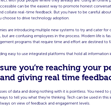
ect with your people where they already are. Using an online 
y accessible can be the easiest way to promote honest convers
nd collate real-time feedback. But you have to be careful abou
u choose to drive technology adoption.
es are introducing multiple new systems to try and cater for 
, but are confusing employees in the process. Modern life is fa
ement programs that require time and effort are destined to fa
nding easy to use integrated platforms that hold all information 
sure you’re reaching your p
 and giving real time feedba
ses of data and doing nothing with it is pointless. You need to 
ays to tell you what they’re thinking. Tech can be used in this 
 always on view of feedback and engagement levels.