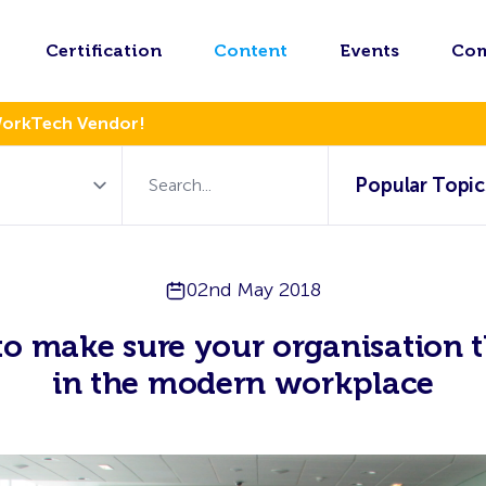
Certification
Content
Events
Co
WorkTech Vendor!
Popular Topic
02nd May 2018
o make sure your organisation t
in the modern workplace