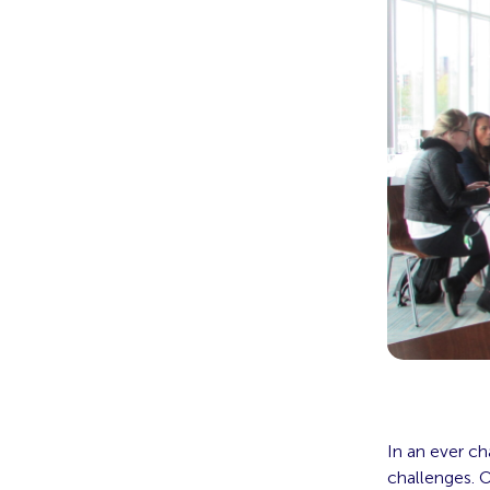
In an ever ch
challenges. O