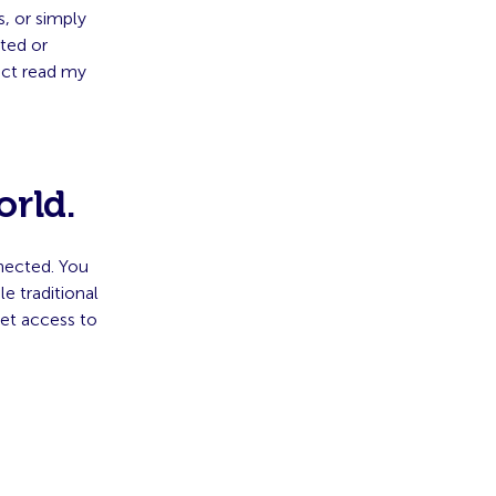
, or simply
ted or
ject read my
orld.
nected. You
 traditional
et access to