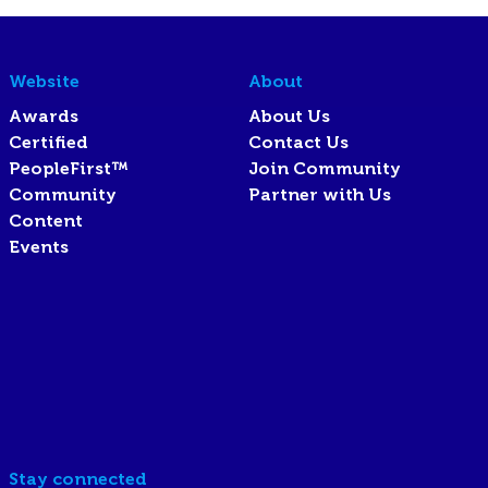
Website
About
Awards
About Us
Certified
Contact Us
PeopleFirst™
Join Community
Community
Partner with Us
Content
Events
Stay connected