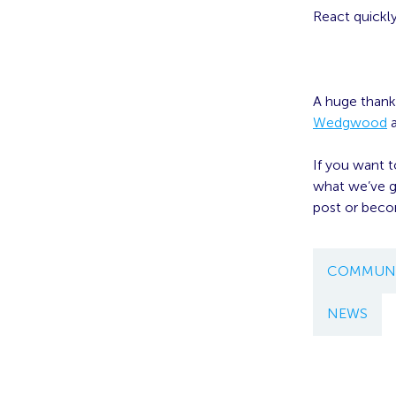
React quickl
A huge thank
Wedgwood
If you want 
what we’ve go
post or bec
COMMUNI
NEWS