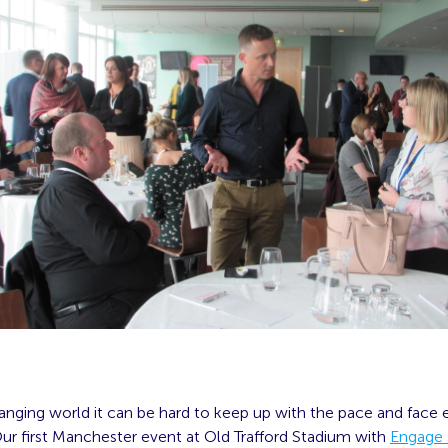
anging world it can be hard to keep up with the pace and face 
ur first Manchester event at Old Trafford Stadium with
Engage 