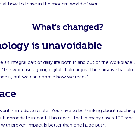
 at how to thrive in the modern world of work.
What’s changed?
ology is unavoidable
 an integral part of daily life both in and out of the workplace.
, ‘The world isn’t going digital, it already is. The narrative has al
nge it, but we can choose how we react.’
ace
want immediate results. You have to be thinking about reachin
ith immediate impact. This means that in many cases 100 smal
 with proven impact is better than one huge push.