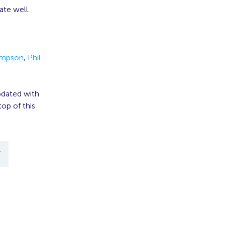
ate well.
ompson
,
Phil
pdated with
op of this
T