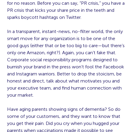
for no reason. Before you can say, “PR crisis,” you have a
PR crisis that kicks your share price in the teeth and
sparks boycott hashtags on Twitter.
In a transparent, instant-news, no-filter world, the only
smart move for any organization is to be one of the
good guys (either that or be too big to care—but there’s
only one Amazon, right?). Again, you can’t fake that.
Corporate social responsibility programs designed to
burnish your brand in the press won’t fool the Facebook
and Instagram warriors. Better to drop the stoicism, be
honest and direct, talk about what motivates you and
your executive team, and find human connection with
your market.
Have aging parents showing signs of dementia? So do
some of your customers, and they want to know that
you get their pain. Did you cry when you hugged your
parents when vaccinations made it possible to see