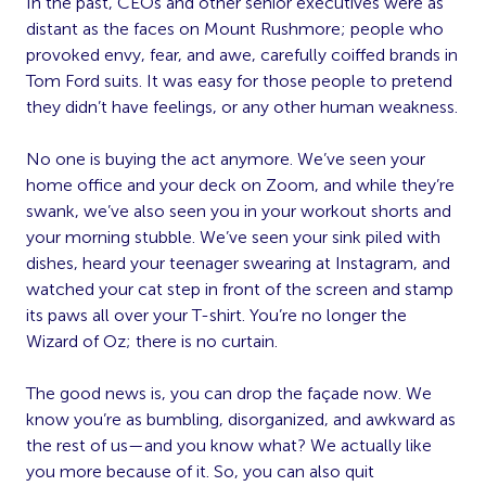
In the past, CEOs and other senior executives were as
distant as the faces on Mount Rushmore; people who
provoked envy, fear, and awe, carefully coiffed brands in
Tom Ford suits. It was easy for those people to pretend
they didn’t have feelings, or any other human weakness.
No one is buying the act anymore. We’ve seen your
home office and your deck on Zoom, and while they’re
swank, we’ve also seen you in your workout shorts and
your morning stubble. We’ve seen your sink piled with
dishes, heard your teenager swearing at Instagram, and
watched your cat step in front of the screen and stamp
its paws all over your T-shirt. You’re no longer the
Wizard of Oz; there is no curtain.
The good news is, you can drop the façade now. We
know you’re as bumbling, disorganized, and awkward as
the rest of us—and you know what? We actually like
you more because of it. So, you can also quit