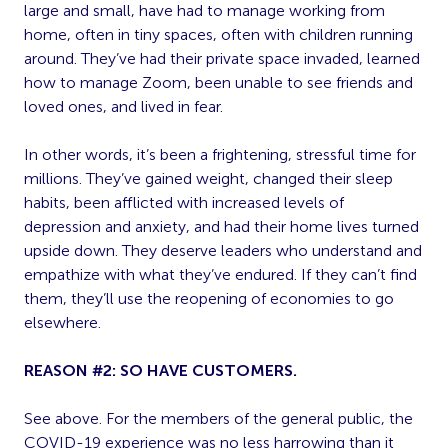
large and small, have had to manage working from
home, often in tiny spaces, often with children running
around. They’ve had their private space invaded, learned
how to manage Zoom, been unable to see friends and
loved ones, and lived in fear.
In other words, it’s been a frightening, stressful time for
millions. They’ve gained weight, changed their sleep
habits, been afflicted with increased levels of
depression and anxiety, and had their home lives turned
upside down. They deserve leaders who understand and
empathize with what they’ve endured. If they can’t find
them, they’ll use the reopening of economies to go
elsewhere.
REASON #2: SO HAVE CUSTOMERS.
See above. For the members of the general public, the
COVID-19 experience was no less harrowing than it