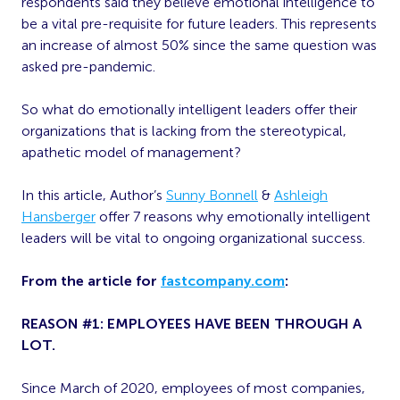
respondents said they believe emotional intelligence to
be a vital pre-requisite for future leaders. This represents
an increase of almost 50% since the same question was
asked pre-pandemic.
So what do emotionally intelligent leaders offer their
organizations that is lacking from the stereotypical,
apathetic model of management?
In this article, Author’s
Sunny Bonnell
&
Ashleigh
Hansberger
offer 7 reasons why emotionally intelligent
leaders will be vital to ongoing organizational success.
From the article for
fastcompany.com
:
REASON #1: EMPLOYEES HAVE BEEN THROUGH A
LOT.
Since March of 2020, employees of most companies,