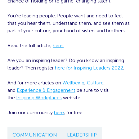
chance of holding onto game-changing talent.
You’re leading people. People want and need to feel
that you hear them, understand them, and see them as
part of your culture, your band of sisters and brothers.
Read the full article,
here.
Are you an inspiring leader? Do you know an inspiring
leader? Then register
here for Inspiring Leaders 2022
.
And for more articles on
Wellbeing
,
Culture
,
and
Experience & Engagement
be sure to visit
the
Inspiring Workplaces
website.
Join our community
here
, for free.
COMMUNICATION
LEADERSHIP