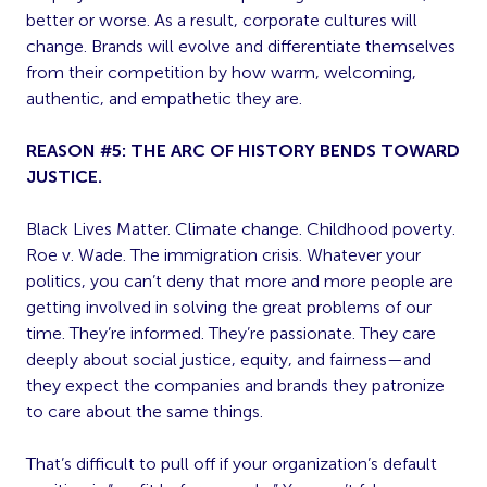
better or worse. As a result, corporate cultures will
change. Brands will evolve and differentiate themselves
from their competition by how warm, welcoming,
authentic, and empathetic they are.
REASON #5: THE ARC OF HISTORY BENDS TOWARD
JUSTICE.
Black Lives Matter. Climate change. Childhood poverty.
Roe v. Wade. The immigration crisis. Whatever your
politics, you can’t deny that more and more people are
getting involved in solving the great problems of our
time. They’re informed. They’re passionate. They care
deeply about social justice, equity, and fairness—and
they expect the companies and brands they patronize
to care about the same things.
That’s difficult to pull off if your organization’s default