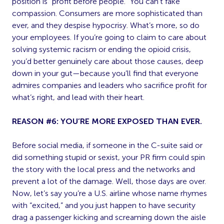
position is “profit before people.” You can’t fake
compassion. Consumers are more sophisticated than
ever, and they despise hypocrisy. What’s more, so do
your employees. If you’re going to claim to care about
solving systemic racism or ending the opioid crisis,
you’d better genuinely care about those causes, deep
down in your gut—because you’ll find that everyone
admires companies and leaders who sacrifice profit for
what’s right, and lead with their heart.
REASON #6: YOU’RE MORE EXPOSED THAN EVER.
Before social media, if someone in the C-suite said or
did something stupid or sexist, your PR firm could spin
the story with the local press and the networks and
prevent a lot of the damage. Well, those days are over.
Now, let’s say you’re a U.S. airline whose name rhymes
with “excited,” and you just happen to have security
drag a passenger kicking and screaming down the aisle