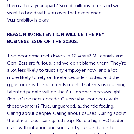
them after a year apart? So did millions of us, and we
want to bond with you over that experience.
Vulnerability is okay.
REASON #7: RETENTION WILL BE THE KEY
BUSINESS ISSUE OF THE 2020S.
Two economic meltdowns in 12 years? Millennials and
Gen-Zers are furious, and we don’t blame them. They’re
a lot less likely to trust any employer now, and a lot
more likely to rely on freelance, side hustles, and the
gig economy to make ends meet. That means retaining
talented people will be the Ali-Foreman heavyweight
fight of the next decade. Guess what connects with
these workers? True, unguarded, authentic feeling.
Caring about people. Caring about causes. Caring about
the planet. Just caring, full stop. Build a high-EQ leader
class with intuition and soul, and you stand a better