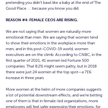
pretending you didn’t bawl like a baby at the end of The
Good Place . . . because you know you did.
REASON #4: FEMALE CEOS ARE RISING.
We are not saying that women are naturally more
emotional than men. We are saying that women tend
to show their emotions in the workplace more than
men, and in this post-COVID-19 world, women
executives are on the climb. According to CNBC, in the
first quarter of 2021, 41 women led Fortune 500
companies. That 8.2% might seem paltry, but in 2018
there were just 24 women at the top spot—a 71%
increase in three years.
More women at the helm of more companies suggests
a lot of potential downstream effects, and we’re betting
one of them is that in female-led organizations, more
employees will feel safer expressing their emotions, for