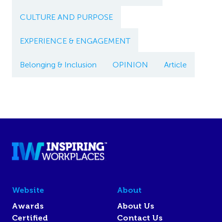
CULTURE AND PURPOSE
EXPERIENCE & ENGAGEMENT
Belonging & Inclusion
OPINION
Article
Website
About
Awards
About Us
Certified
Contact Us