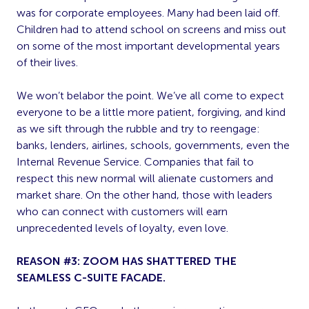
was for corporate employees. Many had been laid off.
Children had to attend school on screens and miss out
on some of the most important developmental years
of their lives.
We won’t belabor the point. We’ve all come to expect
everyone to be a little more patient, forgiving, and kind
as we sift through the rubble and try to reengage:
banks, lenders, airlines, schools, governments, even the
Internal Revenue Service. Companies that fail to
respect this new normal will alienate customers and
market share. On the other hand, those with leaders
who can connect with customers will earn
unprecedented levels of loyalty, even love.
REASON #3: ZOOM HAS SHATTERED THE
SEAMLESS C-SUITE FACADE.