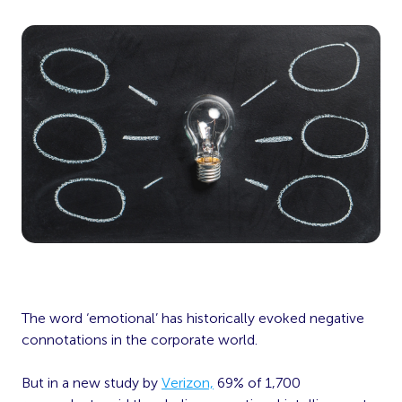
The word ‘emotional’ has historically evoked negative
connotations in the corporate world.
But in a new study by
Verizon,
69% of 1,700