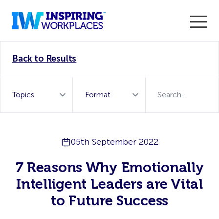
Enter the 2026 WorkTech Awards and become a Top
Back to Results
WorkTech Vendor!
Find out more
05th September 2022
7 Reasons Why Emotionally
Intelligent Leaders are Vital
to Future Success