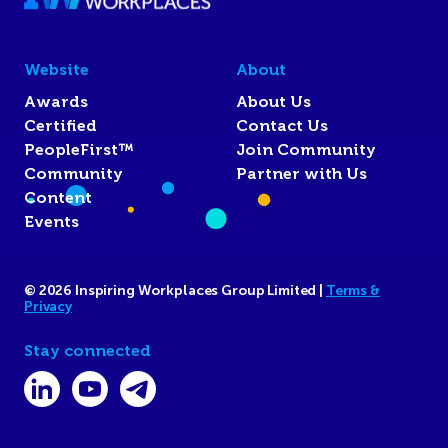
Website
About
Awards
About Us
Certified
Contact Us
PeopleFirst™
Join Community
Community
Partner with Us
Content
Events
© 2026 Inspiring Workplaces Group Limited |
Terms &
Privacy
Stay connected