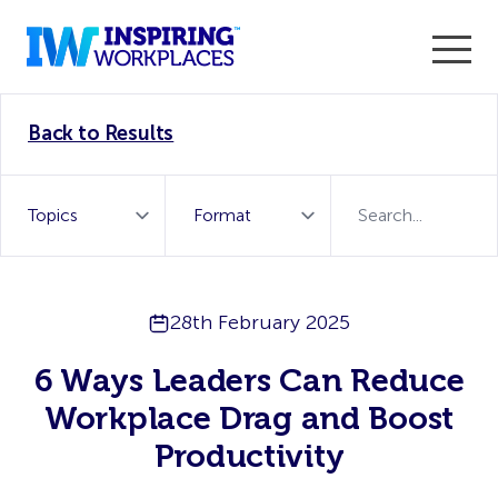
Enter the 2026 WorkTech Awards and become a Top
Back to Results
WorkTech Vendor!
Find out more
28th February 2025
6 Ways Leaders Can Reduce
Workplace Drag and Boost
Productivity