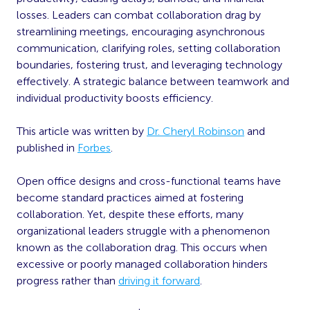
losses. Leaders can combat collaboration drag by
streamlining meetings, encouraging asynchronous
communication, clarifying roles, setting collaboration
boundaries, fostering trust, and leveraging technology
effectively. A strategic balance between teamwork and
individual productivity boosts efficiency.
This article was written by
Dr. Cheryl Robinson
and
published in
Forbes
.
Open office designs and cross-functional teams have
become standard practices aimed at fostering
collaboration. Yet, despite these efforts, many
organizational leaders struggle with a phenomenon
known as the collaboration drag. This occurs when
excessive or poorly managed collaboration hinders
progress rather than
driving it forward
.