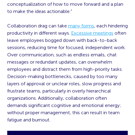
conceptualization of how to move forward and a plan
to make the ideas actionable.“
Collaboration drag can take
many forms
, each hindering
productivity in different ways.
Excessive meetings
often
leave employees bogged down with back-to-back
sessions, reducing time for focused, independent work.
Over communication, such as endless emails, chat
messages or redundant updates, can overwhelm
employees and distract them from high-priority tasks.
Decision-making bottlenecks, caused by too many
layers of approval or unclear roles, slow progress and
frustrate teams, particularly in overly hierarchical
organizations. Additionally, collaboration often
demands significant cognitive and emotional energy;
without proper management, this can result in team
fatigue and burnout.