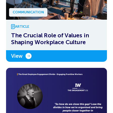
COMMUNICATION
ARTICLE
The Crucial Role of Values in
Shaping Workplace Culture
View