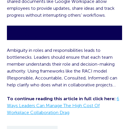
shared documents like Google Workspace allow
employees to provide updates, share ideas and track
progress without interrupting others’ workflows.
Clarify Roles And Decision-Making
Authority
Ambiguity in roles and responsibilities leads to
bottlenecks. Leaders should ensure that each team
member understands their role and decision-making
authority. Using frameworks like the RACI model
(Responsible, Accountable, Consulted, Informed) can
help clarify who does what in collaborative projects…
To continue reading this article in full click here:
6
Ways Leaders Can Manage The High Cost Of
Workplace Collaboration Drag