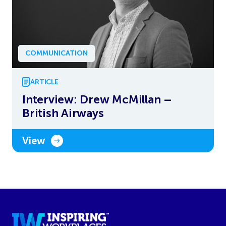
COMMUNICATION
ARTICLE
Interview: Drew McMillan –
British Airways
View