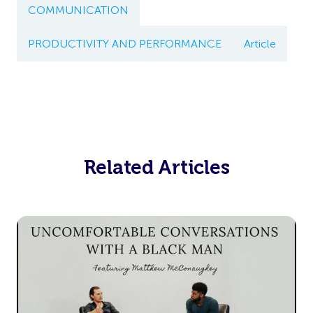
COMMUNICATION
PRODUCTIVITY AND PERFORMANCE
Article
Related Articles