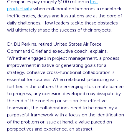
Companies pay roughly $100 million in
lost
productivity
when collaboration becomes a roadblock.
Inefficiencies, delays and frustrations are at the core of
daily challenges. How leaders tackle these obstacles
will ultimately shape the success of their projects.
Dr. Bill Perkins, retired United States Air Force
Command Chief and executive coach, explains,
“Whether engaged in project management, a process
improvement initiative or generating goals for a
strategy, cohesive cross-functional collaboration is
essential for success. When relationship-building isn’t
fortified in the culture, the emerging silos create barriers
to progress; any cohesion developed may dissipate by
the end of the meeting or session. For effective
teamwork, the collaborations need to be driven by a
purposeful framework with a focus on the identification
of the problem or issue at hand, a value placed on
perspectives and experience, an abstract