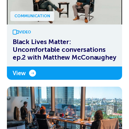
COMMUNICATION
VIDEO
Black Lives Matter:
Uncomfortable conversations
ep.2 with Matthew McConaughey
View