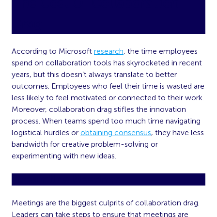
The Cost Of Collaboration
Drag
According to Microsoft
research
, the time employees
spend on collaboration tools has skyrocketed in recent
years, but this doesn’t always translate to better
outcomes. Employees who feel their time is wasted are
less likely to feel motivated or connected to their work.
Moreover, collaboration drag stifles the innovation
process. When teams spend too much time navigating
logistical hurdles or
obtaining consensus
, they have less
bandwidth for creative problem-solving or
experimenting with new ideas.
Streamline Meetings
Meetings are the biggest culprits of collaboration drag.
Leaders can take steps to ensure that meetings are