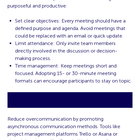
purposeful and productive:
Set clear objectives: Every meeting should have a
defined purpose and agenda. Avoid meetings that
could be replaced with an email or quick update.
Limit attendance: Only invite team members
directly involved in the discussion or decision-
making process.
Time management: Keep meetings short and
focused. Adopting 15- or 30-minute meeting
formats can encourage participants to stay on topic.
Encourage Asynchronous
Communication
Reduce overcommunication by promoting
asynchronous communication methods. Tools like
project management platforms Trello or Asana or