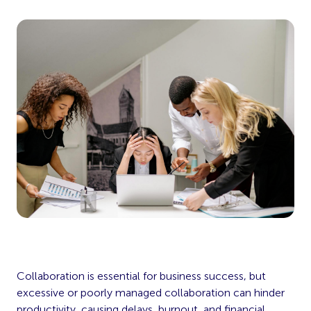
Collaboration is essential for business success, but
excessive or poorly managed collaboration can hinder
productivity, causing delays, burnout, and financial