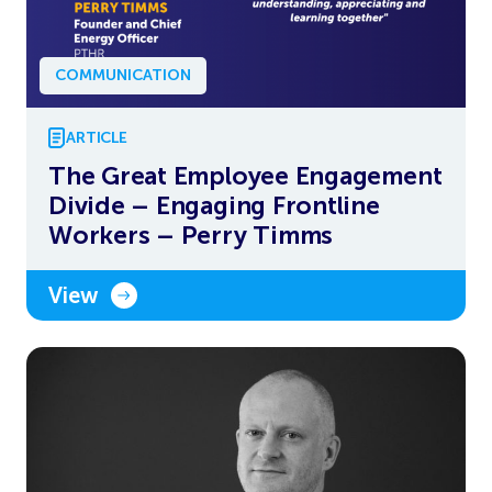
COMMUNICATION
ARTICLE
The Great Employee Engagement
Divide – Engaging Frontline
Workers – Perry Timms
View