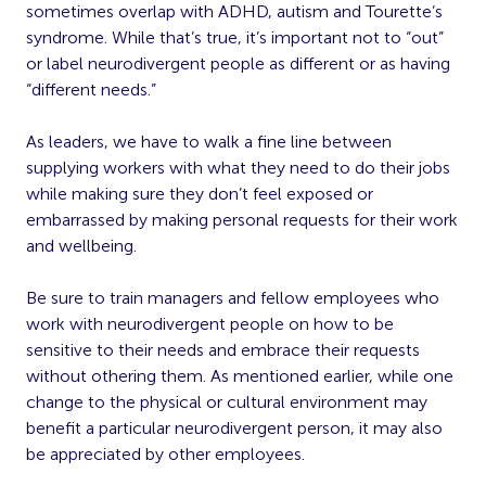
sometimes overlap with ADHD, autism and Tourette’s
syndrome. While that’s true, it’s important not to “out”
or label neurodivergent people as different or as having
“different needs.”
As leaders, we have to walk a fine line between
supplying workers with what they need to do their jobs
while making sure they don’t feel exposed or
embarrassed by making personal requests for their work
and wellbeing.
Be sure to train managers and fellow employees who
work with neurodivergent people on how to be
sensitive to their needs and embrace their requests
without othering them. As mentioned earlier, while one
change to the physical or cultural environment may
benefit a particular neurodivergent person, it may also
be appreciated by other employees.