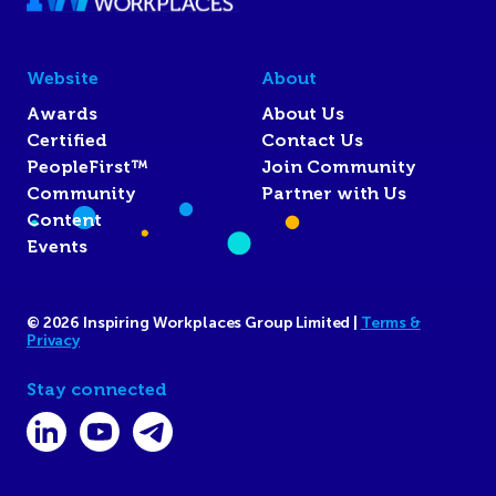
Website
About
Awards
About Us
Certified
Contact Us
PeopleFirst™
Join Community
Community
Partner with Us
Content
Events
© 2026 Inspiring Workplaces Group Limited |
Terms &
Privacy
Stay connected