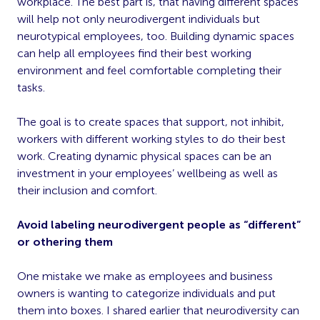
workplace. The best part is, that having different spaces
will help not only neurodivergent individuals but
neurotypical employees, too. Building dynamic spaces
can help all employees find their best working
environment and feel comfortable completing their
tasks.
The goal is to create spaces that support, not inhibit,
workers with different working styles to do their best
work. Creating dynamic physical spaces can be an
investment in your employees’ wellbeing as well as
their inclusion and comfort.
Avoid labeling neurodivergent people as “different”
or othering them
One mistake we make as employees and business
owners is wanting to categorize individuals and put
them into boxes. I shared earlier that neurodiversity can