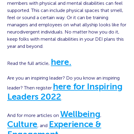
members with physical and mental disabilities can feel
supported. This can include physical spaces that smell,
feel or sound a certain way. Or it can be training
managers and employees on what allyship looks like for
neurodivergent individuals. No matter how you do it,
keep folks with mental disabilities in your DEI plans this
year and beyond.
here.
Read the full article,
Are you an inspiring leader? Do you know an inspiring
here for Inspiring
leader? Then register
Leaders 2022
.
Wellbeing
And for more articles on
,
Culture
Experience &
, and