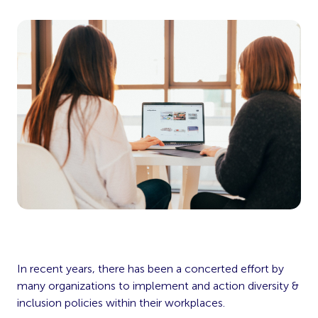
In recent years, there has been a concerted effort by
many organizations to implement and action diversity &
inclusion policies within their workplaces.