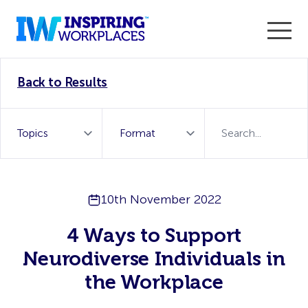
Enter the 2026 WorkTech Awards and become a Top
Back to Results
WorkTech Vendor!
Find out more
10th November 2022
4 Ways to Support
Neurodiverse Individuals in
the Workplace