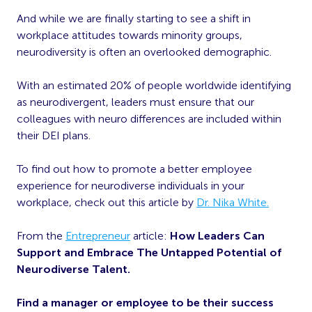
And while we are finally starting to see a shift in
workplace attitudes towards minority groups,
neurodiversity is often an overlooked demographic.
With an estimated 20% of people worldwide identifying
as neurodivergent, leaders must ensure that our
colleagues with neuro differences are included within
their DEI plans.
To find out how to promote a better employee
experience for neurodiverse individuals in your
workplace, check out this article by
Dr. Nika White.
From the
Entrepreneur
article:
How Leaders Can
Support and Embrace The Untapped Potential of
Neurodiverse Talent.
Find a manager or employee to be their success