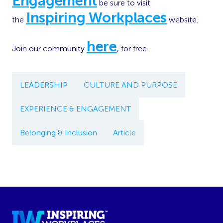
Engagement
be sure to visit
Inspiring Workplaces
the
website.
here
Join our community
, for free.
LEADERSHIP
CULTURE AND PURPOSE
EXPERIENCE & ENGAGEMENT
Belonging & Inclusion
Article