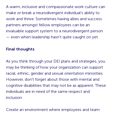
A warm, inclusive and compassionate work culture can
make or break a neurodivergent individual’s ability to
work and thrive. Sometimes having allies and success
partners amongst fellow employees can be an
invaluable support system to a neurodivergent person
— even when leadership hasn’t quite caught on yet.
Final thoughts
As you think through your DEI plans and strategies, you
may be thinking of how your organization can support
racial, ethnic, gender and sexual orientation minorities.
However, don’t forget about those with mental and
cognitive disabilities that may not be as apparent. These
individuals are in need of the same respect and
inclusion.
Create an environment where employees and team