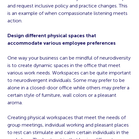
and request inclusive policy and practice changes. This
is an example of when compassionate listening meets
action.
Design different physical spaces that
accommodate various employee preferences
One way your business can be mindful of neurodiversity
is to create dynamic spaces in the office that meet
various work needs. Workspaces can be quite important
to neurodivergent individuals. Some may prefer to be
alone in a closed-door office while others may prefer a
certain style of furniture, wall colors or a pleasant
aroma.
Creating physical workspaces that meet the needs of
group meetings, individual working and pleasant places
to rest can stimulate and calm certain individuals in the