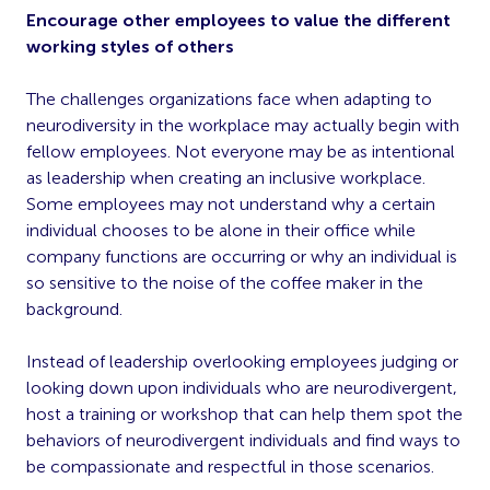
Encourage other employees to value the different
working styles of others
The challenges organizations face when adapting to
neurodiversity in the workplace may actually begin with
fellow employees. Not everyone may be as intentional
as leadership when creating an inclusive workplace.
Some employees may not understand why a certain
individual chooses to be alone in their office while
company functions are occurring or why an individual is
so sensitive to the noise of the coffee maker in the
background.
Instead of leadership overlooking employees judging or
looking down upon individuals who are neurodivergent,
host a training or workshop that can help them spot the
behaviors of neurodivergent individuals and find ways to
be compassionate and respectful in those scenarios.