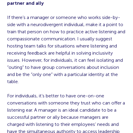
partner and ally
If there’s a manager or someone who works side-by-
side with a neurodivergent individual, make it a point to
train that person on how to practice active listening and
compassionate communication. I usually suggest
hosting team talks for situations where listening and
receiving feedback are helpful in solving inclusivity
issues. However, for individuals, it can feel isolating and
“outing” to have group conversations about inclusion
and be the “only one” with a particular identity at the
table.
For individuals, it’s better to have one-on-one
conversations with someone they trust who can offer a
listening ear. A manager is an ideal candidate to be a
successful partner or ally because managers are
charged with listening to their employees’ needs and
have the simultaneous authority to access leadership