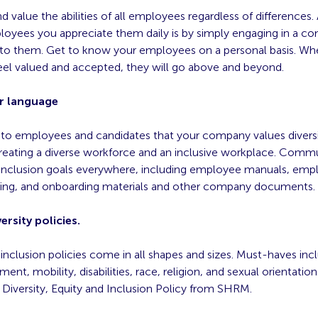
 value the abilities of all employees regardless of differences
oyees you appreciate them daily is by simply engaging in a co
g to them. Get to know your employees on a personal basis. W
el valued and accepted, they will go above and beyond.
r language
r to employees and candidates that your company values divers
reating a diverse workforce and an inclusive workplace. Comm
d inclusion goals everywhere, including employee manuals, em
iring, and onboarding materials and other company documents.
ersity policies.
 inclusion policies come in all shapes and sizes. Must-haves inc
ent, mobility, disabilities, race, religion, and sexual orientation
 Diversity, Equity and Inclusion Policy from SHRM.