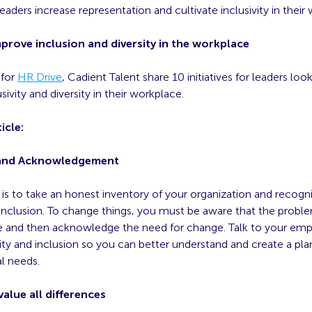
aders increase representation and cultivate inclusivity in their
mprove inclusion and diversity in the workplace
 for
HR Drive
, Cadient Talent share 10 initiatives for leaders loo
sivity and diversity in their workplace.
icle:
and Acknowledgement
p is to take an honest inventory of your organization and recogni
 inclusion. To change things, you must be aware that the proble
ace and then acknowledge the need for change. Talk to your em
uity and inclusion so you can better understand and create a pl
al needs.
alue all differences