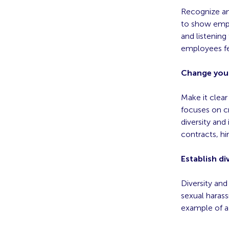
Recognize and
to show empl
and listenin
employees fe
Change you
Make it clea
focuses on c
diversity an
contracts, h
Establish div
Diversity and
sexual harassm
example of a