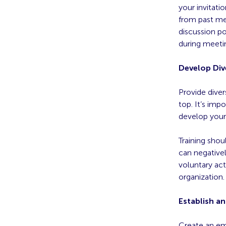
your invitati
from past mee
discussion po
during meeti
Develop Div
Provide divers
top. It’s imp
develop your 
Training shou
can negative
voluntary act
organization.
Establish a
Create an em