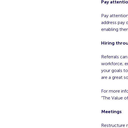
Pay attentio
Pay attentio
address pay d
enabling the
Hiring throu
Referrals can
workforce, e
your goals to
are a great so
For more info
“The Value o
Meetings
Restructure m