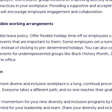
practices in your workplace. Providing a supportive and accepti
will encourage employee engagement and collaboration.
lexible working arrangements
ible leave policy. Offer flexible holiday time off so employees 
 events that are important to them. Some employers set a num
 instead of sticking to pre-determined holidays. You can also c
 events for underrepresented groups like Black History Month, 
he office.
on
ore diverse and inclusive workplace is a long, continual proce
. Everyone takes a different path, and no one reaches their goal
r momentum for your new diversity and inclusion programs by
ind for your leadership and team. Share your diversity and incl