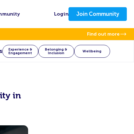
Join Community
mmunity
Login
Find out more
Experience &
Belonging &
s
Wellbeing
Engagement
Inclusion
ity in