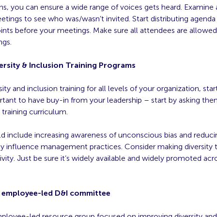
ons, you can ensure a wide range of voices gets heard. Examine 
tings to see who was/wasn’t invited. Start distributing agenda
ints before your meetings. Make sure all attendees are allowed
ngs.
ersity & Inclusion Training Programs
ity and inclusion training for all levels of your organization, star
ortant to have buy-in from your leadership – start by asking the
training curriculum.
ld include increasing awareness of unconscious bias and reducin
ly influence management practices. Consider making diversity t
ivity. Just be sure it’s widely available and widely promoted acr
n employee-led D&I committee
ployee-led resource group focused on improving diversity and