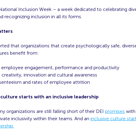
National Inclusion Week – a week dedicated to celebrating diver
 recognizing inclusion in all its forms.
atters
ported that organizations that create psychologically safe, divers
tures benefit from:
d employee engagement, performance and productivity
creativity, innovation and cultural awareness
enteeism and rates of employee attrition
 culture starts with an inclusive leadership
organizations are still falling short of their DEI
promises
with
tivate inclusivity within their teams. And an
inclusive culture star
ership.