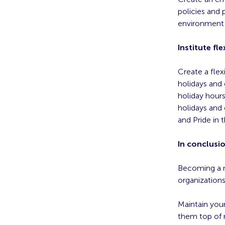
policies and 
environment 
Institute f
Create a flex
holidays and
holiday hours
holidays and
and Pride in t
In conclusi
Becoming a m
organizations
Maintain you
them top of m