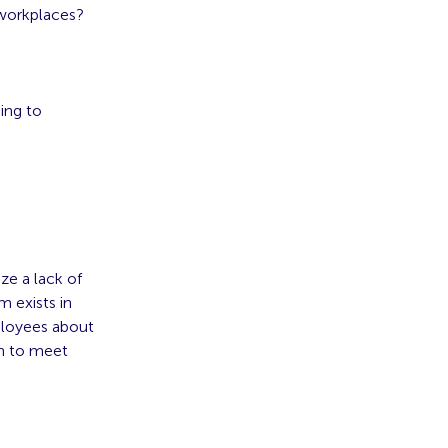
 workplaces?
king to
ze a lack of
m exists in
ployees about
an to meet