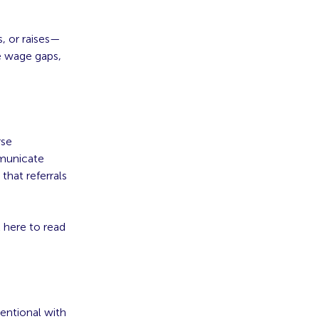
, or raises—
te wage gaps,
rse
mmunicate
that referrals
 here to read
tentional with