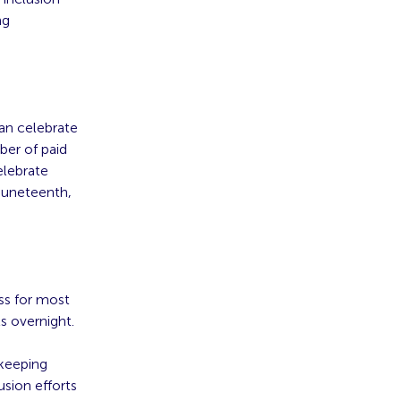
ng
can celebrate
ber of paid
elebrate
Juneteenth,
ss for most
s overnight.
 keeping
usion efforts