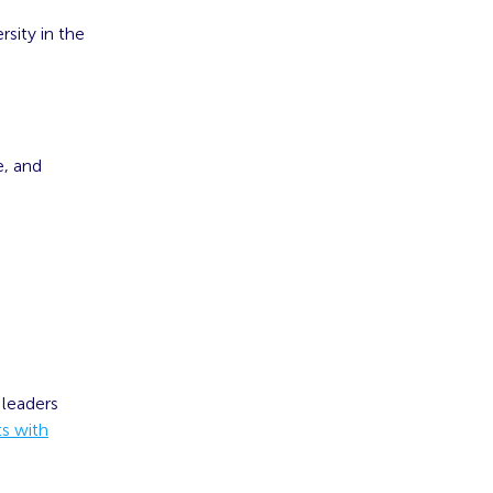
sity in the
e, and
 leaders
ts with