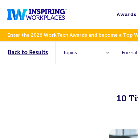
Awards
Enter the 2026 WorkTech Awards and become a Top 
Back to Results
10 Ti