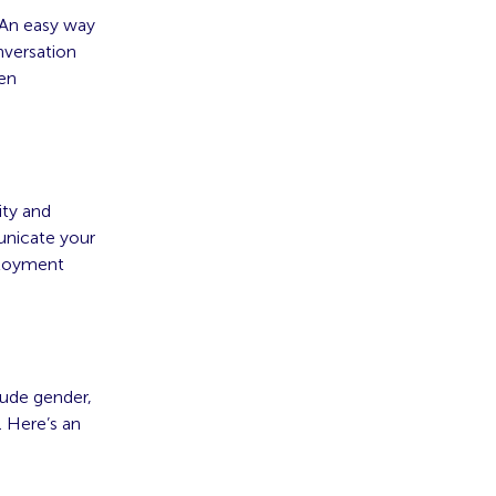
. An easy way
nversation
hen
ity and
unicate your
ployment
lude gender,
. Here’s an