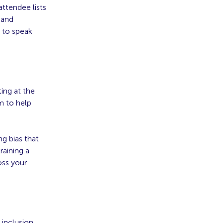
attendee lists
 and
 to speak
ting at the
m to help
g bias that
raining a
oss your
 inclusion