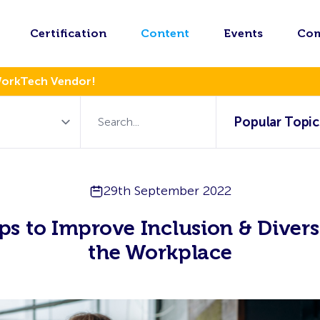
Certification
Content
Events
Co
WorkTech Vendor!
Popular Topic
29th September 2022
ps to Improve Inclusion & Divers
the Workplace