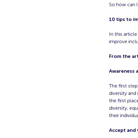
So how can le
10 tips to i
In this article
improve inclu
From the art
Awareness 
The first ste
diversity and
the first pl
diversity, eq
their individu
Accept and v