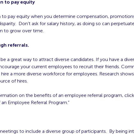
n to pay equity
n to pay equity when you determine compensation, promotions
isparity. Don’t ask for salary history, as doing so can perpetua
m to grow over time.
gh referrals.
 be a great way to attract diverse candidates. If you have a dive
ncourage your current employees to recruit their friends. Co
 hire a more diverse workforce for employees. Research shows 
urce of hires.
rmation on the benefits of an employee referral program, click
f an Employee Referral Program.”
eetings to include a diverse group of participants. By being in