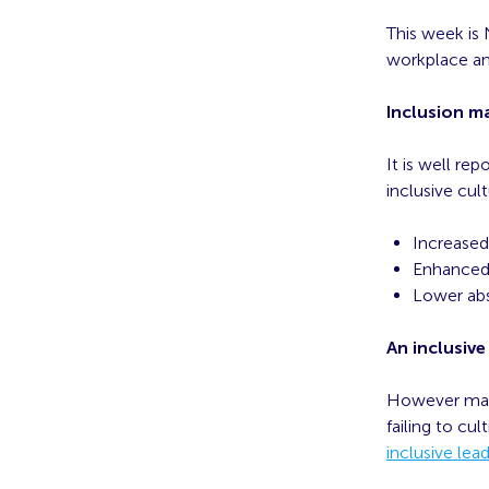
This week is 
workplace and
Inclusion m
It is well re
inclusive cul
Increase
Enhanced 
Lower abs
An inclusive
However many 
failing to cul
inclusive lead