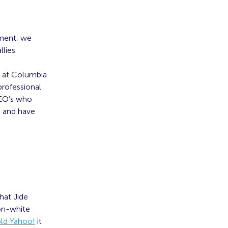
ement, we
lies.
s at Columbia
professional
CEO’s who
e and have
hat Jide
non-white
old Yahoo!
it